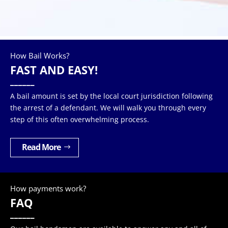
How Bail Works?
FAST AND EASY!
______
A bail amount is set by the local court jurisdiction following
the arrest of a defendant. We will walk you through every
step of this often overwhelming process.
Read More
How payments work?
FAQ
______