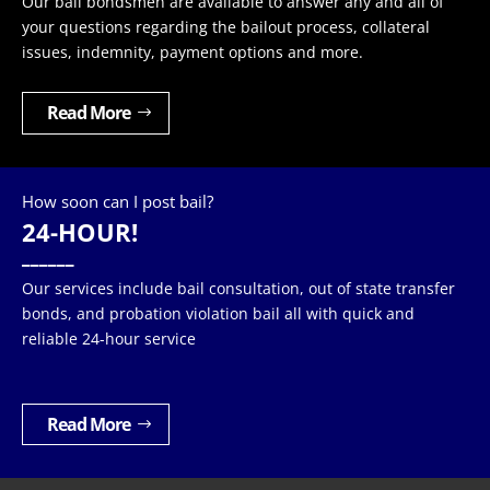
Our bail bondsmen are available to answer any and all of
your questions regarding the bailout process, collateral
issues, indemnity, payment options and more.
Read More
How soon can I post bail?
24-HOUR!
______
Our services include bail consultation, out of state transfer
bonds, and probation violation bail all with quick and
reliable 24-hour service
Read More