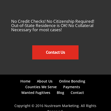
No Credit Checks! No Citizenship Required!
Out-of-State Residence is OK! No Collateral
Necessary for most cases!
Contact Us
Home
About Us
Online Bonding
Counties We Serve
Payments
Wanted Fugitives
Blog
Contact
Copyright © 2016 Nustream Marketing. All Rights