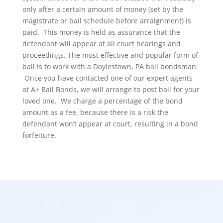
only after a certain amount of money (set by the
magistrate or bail schedule before arraignment) is
paid. This money is held as assurance that the
defendant will appear at all court hearings and
proceedings. The most effective and popular form of
bail is to work with a Doylestown, PA bail bondsman.
Once you have contacted one of our expert agents
at A+ Bail Bonds, we will arrange to post bail for your
loved one. We charge a percentage of the bond
amount as a fee, because there is a risk the
defendant won’t appear at court, resulting in a bond
forfeiture.