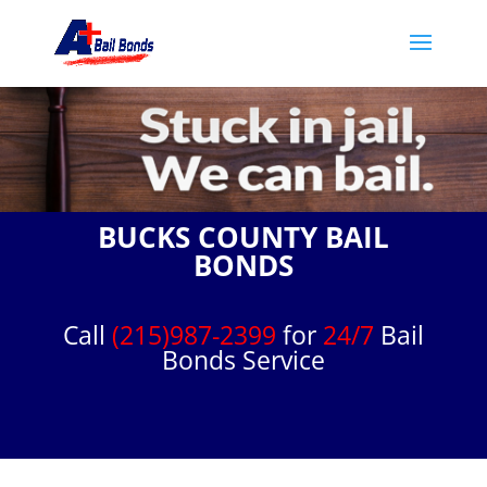
BUCKS COUNTY BAIL
BONDS
Call
(215)987-2399
for
24/7
Bail
Bonds Service