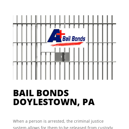
BAIL BONDS
DOYLESTOWN, PA
When a person is arrested, the criminal justice
system allows for them to be released from custody