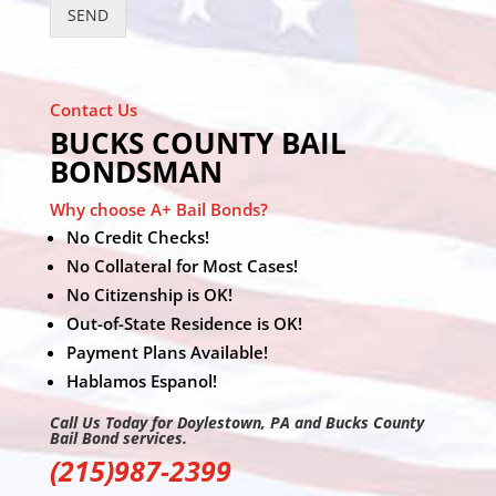
SEND
Contact Us
BUCKS COUNTY BAIL
BONDSMAN
Why choose A+ Bail Bonds?
No Credit Checks!
No Collateral for Most Cases!
No Citizenship is OK!
Out-of-State Residence is OK!
Payment Plans Available!
Hablamos Espanol!
Call Us Today for Doylestown, PA and Bucks County
Bail Bond services.
(215)987-2399