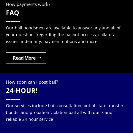
How payments work?
FAQ
______
Our bail bondsmen are available to answer any and all of
your questions regarding the bailout process, collateral
issues, indemnity, payment options and more.
Read More
How soon can I post bail?
24-HOUR!
______
Our services include bail consultation, out of state transfer
bonds, and probation violation bail all with quick and
reliable 24-hour service