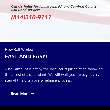
Call Us Today for Johnstown, PA and Cambria County
Bail Bond services.
(814)310-9111
How Bail Works?
FAST AND EASY!
______
A bail amount is set by the local court jurisdiction following
the arrest of a defendant. We will walk you through every
step of this often overwhelming process.
Read More