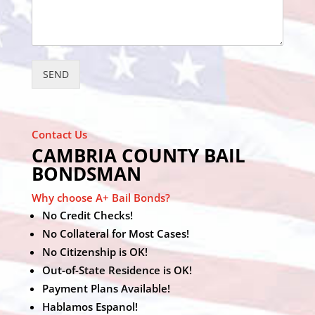
SEND
Contact Us
CAMBRIA COUNTY BAIL
BONDSMAN
Why choose A+ Bail Bonds?
No Credit Checks!
No Collateral for Most Cases!
No Citizenship is OK!
Out-of-State Residence is OK!
Payment Plans Available!
Hablamos Espanol!