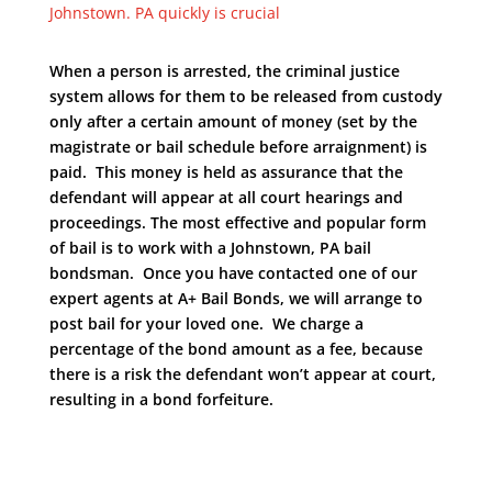
Johnstown. PA quickly is crucial
When a person is arrested, the criminal justice
system allows for them to be released from custody
only after a certain amount of money (set by the
magistrate or bail schedule before arraignment) is
paid. This money is held as assurance that the
defendant will appear at all court hearings and
proceedings. The most effective and popular form
of bail is to work with a Johnstown, PA bail
bondsman. Once you have contacted one of our
expert agents at A+ Bail Bonds, we will arrange to
post bail for your loved one. We charge a
percentage of the bond amount as a fee, because
there is a risk the defendant won’t appear at court,
resulting in a bond forfeiture.