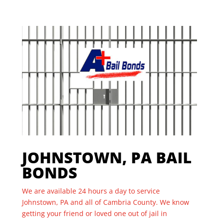
JOHNSTOWN, PA BAIL
BONDS
We are available 24 hours a day to service
Johnstown, PA and all of Cambria County. We know
getting your friend or loved one out of jail in