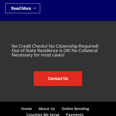
Read More
No Credit Checks! No Citizenship Required!
Out-of-State Residence is OK! No Collateral
Necessary for most cases!
Contact Us
Home
About Us
Online Bonding
Counties We Serve
Payments