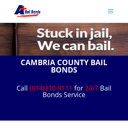
CAMBRIA COUNTY BAIL
BONDS
Call
(814)310-9111
for
24/7
Bail
Bonds Service