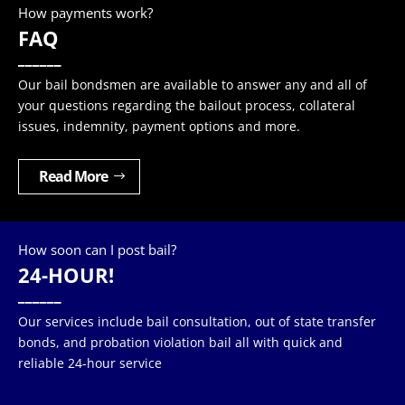
How payments work?
FAQ
______
Our bail bondsmen are available to answer any and all of
your questions regarding the bailout process, collateral
issues, indemnity, payment options and more.
Read More
How soon can I post bail?
24-HOUR!
______
Our services include bail consultation, out of state transfer
bonds, and probation violation bail all with quick and
reliable 24-hour service