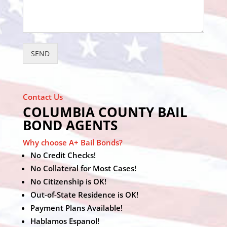
SEND
Contact Us
COLUMBIA COUNTY BAIL
BOND AGENTS
Why choose A+ Bail Bonds?
No Credit Checks!
No Collateral for Most Cases!
No Citizenship is OK!
Out-of-State Residence is OK!
Payment Plans Available!
Hablamos Espanol!