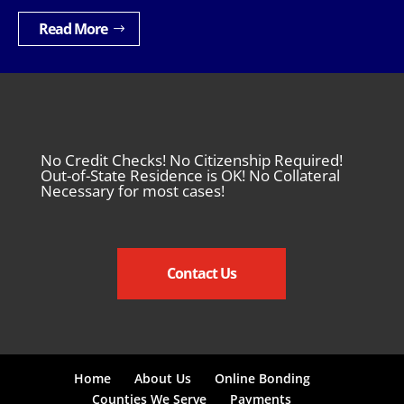
Read More
No Credit Checks! No Citizenship Required!
Out-of-State Residence is OK! No Collateral
Necessary for most cases!
Contact Us
Home
About Us
Online Bonding
Counties We Serve
Payments