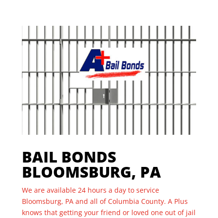
BAIL BONDS
BLOOMSBURG, PA
We are available 24 hours a day to service
Bloomsburg, PA and all of Columbia County. A Plus
knows that getting your friend or loved one out of jail