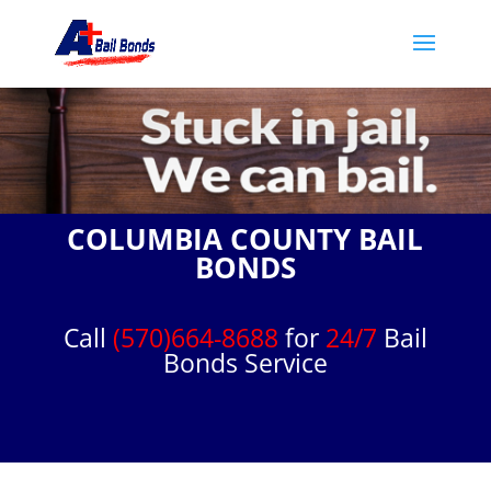
COLUMBIA COUNTY BAIL
BONDS
Call
(570)664-8688
for
24/7
Bail
Bonds Service