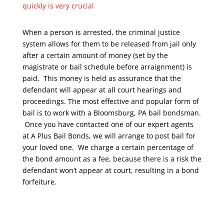
quickly is very crucial
When a person is arrested, the criminal justice
system allows for them to be released from jail only
after a certain amount of money (set by the
magistrate or bail schedule before arraignment) is
paid. This money is held as assurance that the
defendant will appear at all court hearings and
proceedings. The most effective and popular form of
bail is to work with a Bloomsburg, PA bail bondsman.
Once you have contacted one of our expert agents
at A Plus Bail Bonds, we will arrange to post bail for
your loved one. We charge a certain percentage of
the bond amount as a fee, because there is a risk the
defendant won’t appear at court, resulting in a bond
forfeiture.