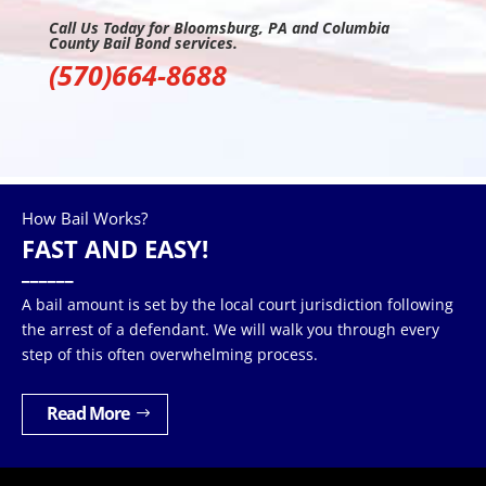
Call Us Today for Bloomsburg, PA and Columbia
County Bail Bond services.
(570)664-8688
How Bail Works?
FAST AND EASY!
______
A bail amount is set by the local court jurisdiction following
the arrest of a defendant. We will walk you through every
step of this often overwhelming process.
Read More