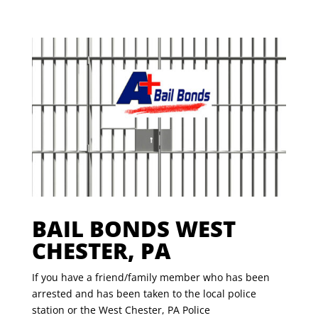
BAIL BONDS WEST
CHESTER, PA
If you have a friend/family member who has been
arrested and has been taken to the local police
station or the West Chester, PA Police