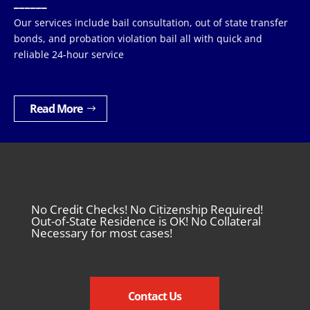
______
Our services include bail consultation, out of state transfer
bonds, and probation violation bail all with quick and
reliable 24-hour service
Read More
No Credit Checks! No Citizenship Required!
Out-of-State Residence is OK! No Collateral
Necessary for most cases!
Contact Us