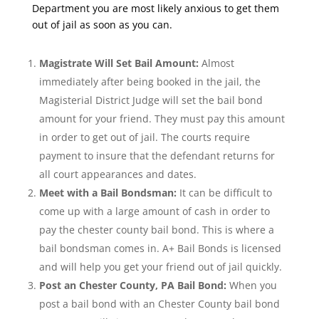
Department you are most likely anxious to get them
out of jail as soon as you can.
Magistrate Will Set Bail Amount:
Almost
immediately after being booked in the jail, the
Magisterial District Judge will set the bail bond
amount for your friend. They must pay this amount
in order to get out of jail. The courts require
payment to insure that the defendant returns for
all court appearances and dates.
Meet with a Bail Bondsman:
It can be difficult to
come up with a large amount of cash in order to
pay the chester county bail bond. This is where a
bail bondsman comes in. A+ Bail Bonds is licensed
and will help you get your friend out of jail quickly.
Post an Chester County, PA Bail Bond:
When you
post a bail bond with an Chester County bail bond