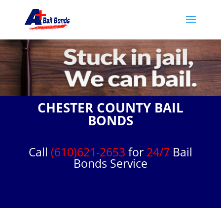
CHESTER COUNTY BAIL
BONDS
Call
(610)621-2653
for
24/7
Bail
Bonds Service