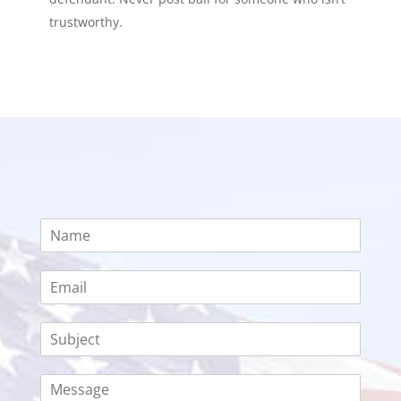
trustworthy.