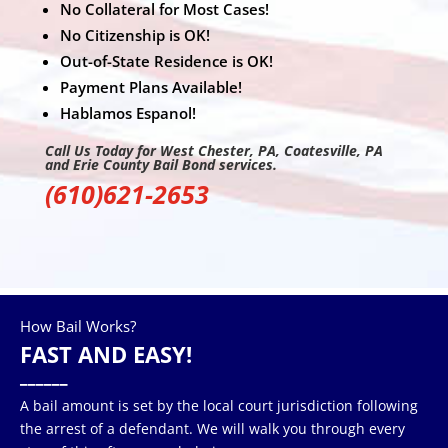
No Collateral for Most Cases!
No Citizenship is OK!
Out-of-State Residence is OK!
Payment Plans Available!
Hablamos Espanol!
Call Us Today for West Chester, PA, Coatesville, PA
and Erie County Bail Bond services.
(610)621-2653
How Bail Works?
FAST AND EASY!
______
A bail amount is set by the local court jurisdiction following
the arrest of a defendant. We will walk you through every