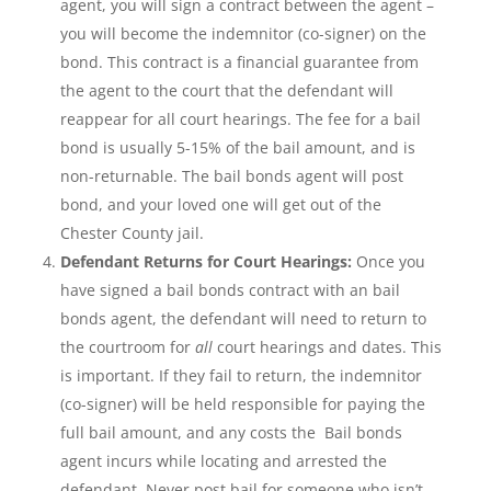
agent, you will sign a contract between the agent –
you will become the indemnitor (co-signer) on the
bond. This contract is a financial guarantee from
the agent to the court that the defendant will
reappear for all court hearings. The fee for a bail
bond is usually 5-15% of the bail amount, and is
non-returnable. The bail bonds agent will post
bond, and your loved one will get out of the
Chester County jail.
Defendant Returns for Court Hearings:
Once you
have signed a bail bonds contract with an bail
bonds agent, the defendant will need to return to
the courtroom for
all
court hearings and dates. This
is important. If they fail to return, the indemnitor
(co-signer) will be held responsible for paying the
full bail amount, and any costs the Bail bonds
agent incurs while locating and arrested the
defendant. Never post bail for someone who isn’t