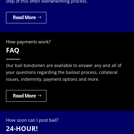
step of this often overwhelming process.
Read More
How payments work?
FAQ
______
Our bail bondsmen are available to answer any and all of
your questions regarding the bailout process, collateral
issues, indemnity, payment options and more.
Read More
How soon can I post bail?
24-HOUR!