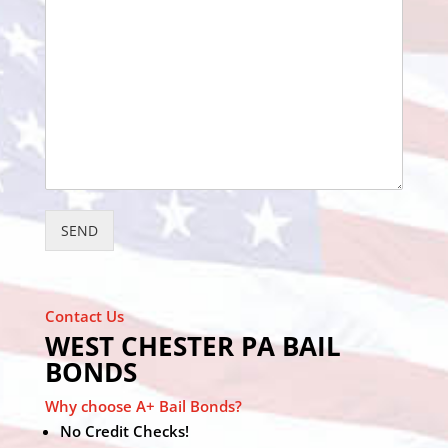
SEND
Contact Us
WEST CHESTER PA BAIL
BONDS
Why choose A+ Bail Bonds?
No Credit Checks!