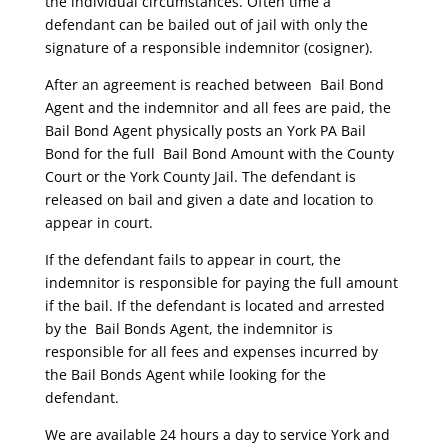
the individual circumstances. Often time a
defendant can be bailed out of jail with only the
signature of a responsible indemnitor (cosigner).
After an agreement is reached between Bail Bond
Agent and the indemnitor and all fees are paid, the
Bail Bond Agent physically posts an York PA Bail
Bond for the full Bail Bond Amount with the County
Court or the York County Jail. The defendant is
released on bail and given a date and location to
appear in court.
If the defendant fails to appear in court, the
indemnitor is responsible for paying the full amount
if the bail. If the defendant is located and arrested
by the Bail Bonds Agent, the indemnitor is
responsible for all fees and expenses incurred by
the Bail Bonds Agent while looking for the
defendant.
We are available 24 hours a day to service York and