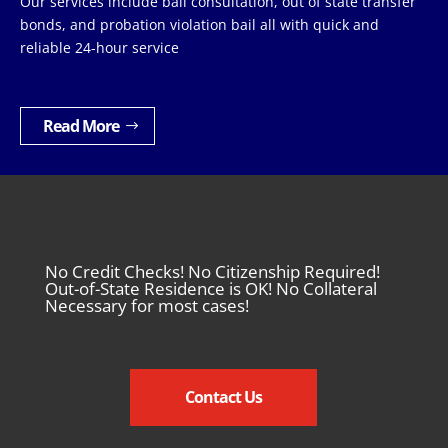
Our services include bail consultation, out of state transfer
bonds, and probation violation bail all with quick and
reliable 24-hour service
Read More
No Credit Checks! No Citizenship Required!
Out-of-State Residence is OK! No Collateral
Necessary for most cases!
Contact Us