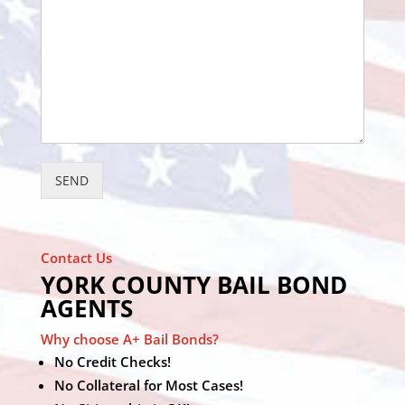
SEND
Contact Us
YORK COUNTY BAIL BOND
AGENTS
Why choose A+ Bail Bonds?
No Credit Checks!
No Collateral for Most Cases!