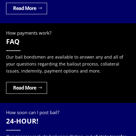
Read More
How payments work?
FAQ
______
Our bail bondsmen are available to answer any and all of
your questions regarding the bailout process, collateral
issues, indemnity, payment options and more.
Read More
How soon can I post bail?
24-HOUR!
______