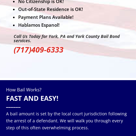
No Citizenship is OK!
Out-of-State Residence is OK!
Payment Plans Available!
Hablamos Espanol!
Call Us Today for York, PA and York County Bail Bond
services.
(717)409-6333
How Bail Works?
FAST AND EASY!
______
A bail amount is set by the local court jurisdiction following
the arrest of a defendant. We will walk you through every
step of this often overwhelming process.