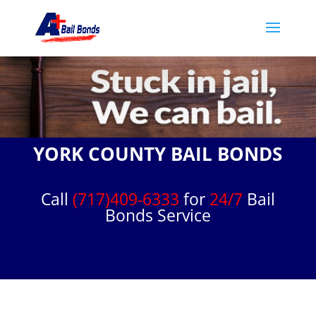
YORK COUNTY BAIL BONDS
Call
(717)409-6333
for
24/7
Bail
Bonds Service