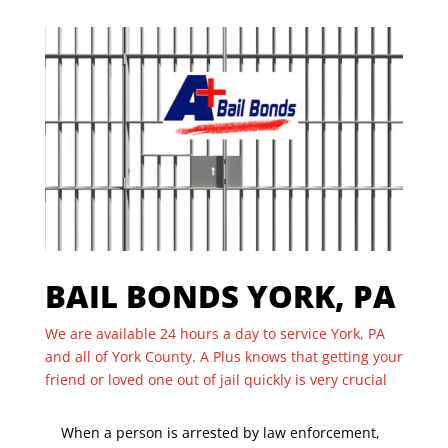
BAIL BONDS YORK, PA
We are available 24 hours a day to service York, PA
and all of York County. A Plus knows that getting your
friend or loved one out of jail quickly is very crucial
When a person is arrested by law enforcement,