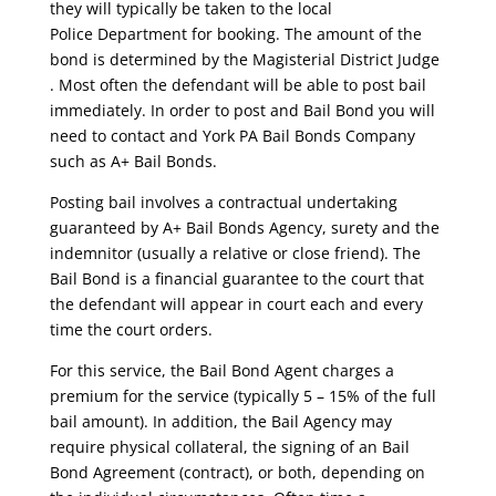
they will typically be taken to the local
Police Department for booking. The amount of the
bond is determined by the Magisterial District Judge
. Most often the defendant will be able to post bail
immediately. In order to post and Bail Bond you will
need to contact and York PA Bail Bonds Company
such as A+ Bail Bonds.
Posting bail involves a contractual undertaking
guaranteed by A+ Bail Bonds Agency, surety and the
indemnitor (usually a relative or close friend). The
Bail Bond is a financial guarantee to the court that
the defendant will appear in court each and every
time the court orders.
For this service, the Bail Bond Agent charges a
premium for the service (typically 5 – 15% of the full
bail amount). In addition, the Bail Agency may
require physical collateral, the signing of an Bail
Bond Agreement (contract), or both, depending on