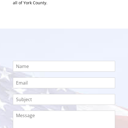
all of York County.