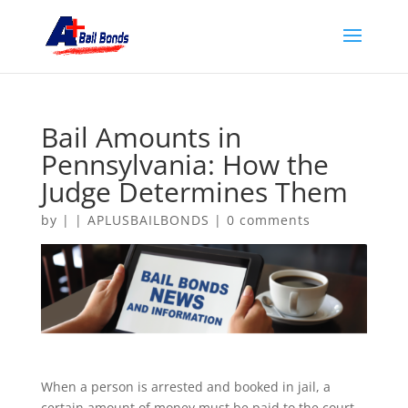
Bail Amounts in
Pennsylvania: How the
Judge Determines Them
by
|
|
APLUSBAILBONDS
|
0 comments
When a person is arrested and booked in jail, a
certain amount of money must be paid to the court