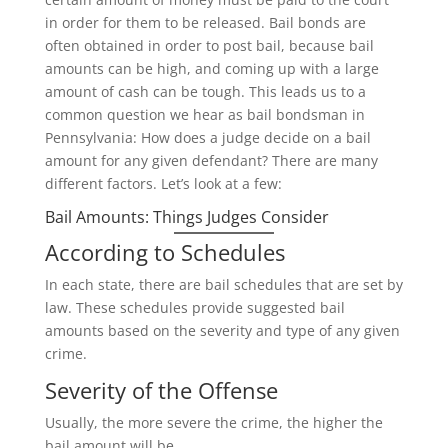
in order for them to be released. Bail bonds are
often obtained in order to post bail, because bail
amounts can be high, and coming up with a large
amount of cash can be tough. This leads us to a
common question we hear as bail bondsman in
Pennsylvania: How does a judge decide on a bail
amount for any given defendant? There are many
different factors. Let’s look at a few:
Bail Amounts: Things Judges Consider
According to Schedules
In each state, there are bail schedules that are set by
law. These schedules provide suggested bail
amounts based on the severity and type of any given
crime.
Severity of the Offense
Usually, the more severe the crime, the higher the
bail amount will be.