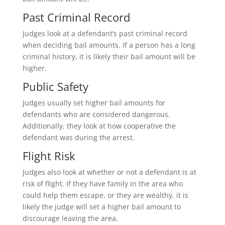
Past Criminal Record
Judges look at a defendant’s past criminal record
when deciding bail amounts. If a person has a long
criminal history, it is likely their bail amount will be
higher.
Public Safety
Judges usually set higher bail amounts for
defendants who are considered dangerous.
Additionally, they look at how cooperative the
defendant was during the arrest.
Flight Risk
Judges also look at whether or not a defendant is at
risk of flight. If they have family in the area who
could help them escape, or they are wealthy, it is
likely the judge will set a higher bail amount to
discourage leaving the area.