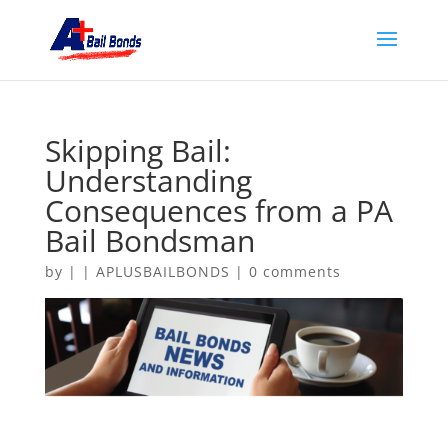
Skipping Bail:
Understanding
Consequences from a PA
Bail Bondsman
by
|
|
APLUSBAILBONDS
|
0 comments