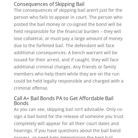
Consequences of Skipping Bail
The consequences of skipping bail aren’t just for the
person who fails to appear in court. The person who
posted the bail money or co-signed the bond will be
held responsible for the financial burden – they will
lose collateral, or must pay a large amount of money
due to the forfeited bail. The defendant will face
additional consequences: A bench warrant will be
issued for their arrest, and if caught, they will face
additional criminal charges. Any friends or family
members who help them while they are on the run
could be held legally responsible and charged with a
criminal offense.
Call A+ Bail Bonds PA to Get Affordable Bail
Bonds
As you can see, skipping bail isn’t advisable. Only co-
sign a bail bond for the release of someone you trust
completely will appear for all their court dates and
hearings. If you have questions about the bail bond
process, or need help determining the best bail