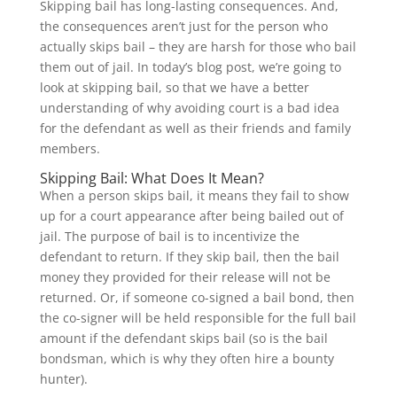
Skipping bail has long-lasting consequences. And,
the consequences aren’t just for the person who
actually skips bail – they are harsh for those who bail
them out of jail. In today’s blog post, we’re going to
look at skipping bail, so that we have a better
understanding of why avoiding court is a bad idea
for the defendant as well as their friends and family
members.
Skipping Bail: What Does It Mean?
When a person skips bail, it means they fail to show
up for a court appearance after being bailed out of
jail. The purpose of bail is to incentivize the
defendant to return. If they skip bail, then the bail
money they provided for their release will not be
returned. Or, if someone co-signed a bail bond, then
the co-signer will be held responsible for the full bail
amount if the defendant skips bail (so is the bail
bondsman, which is why they often hire a bounty
hunter).